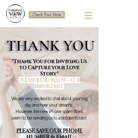
Check Your Date
THANK YOU
THANK YOU
*Thank You for Inviting Us
to Capture your Love
Story*
PLEASE READ BELOW - IT IS
IMPORTANT
We are very excited to chat about your big
day and hear your dreams.
However, the new iPhone spam filters
seem to be sending us to a hidden folder!
PLEASE SAVE OUR PHONE
NUMBER & EMAIL