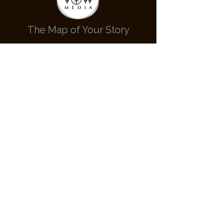
The Map of Your Story
Contact Us
hello@cardinalvow.com
236-700-0808
Call or Text Us
Check Availabilty
Follow Us
Cardinal Vow Media © 2022 - All rights reserved