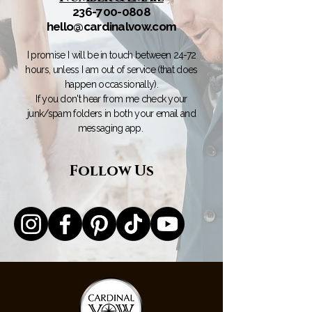
236-700-0808
hello@cardinalvow.com
I promise I will be in touch between 24-72
hours, unless I am out of service (that does
happen occassionally).
If you don't hear from me check your
junk/spam folders in both your email and
messaging app.
Follow Us