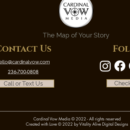
The Map of Your Story
Contact Us
Fol
ello@cardinalvow.com
236-700-0808
Check
Call or Text Us
Cardinal Vow Media © 2022 - All rights reserved
Created with Love © 2022 by Vitality Alive Digital Designs