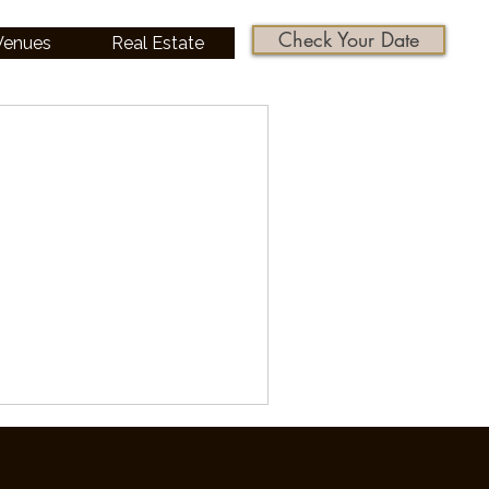
Check Your Date
 Venues
Real Estate