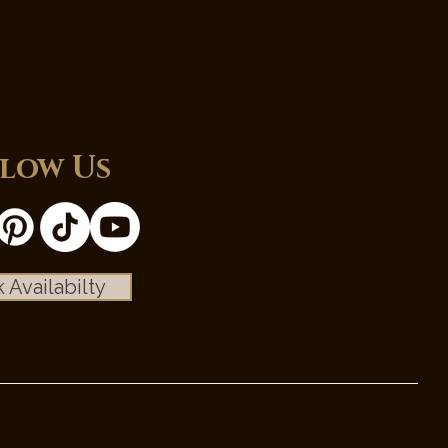
low Us
 Availabilty