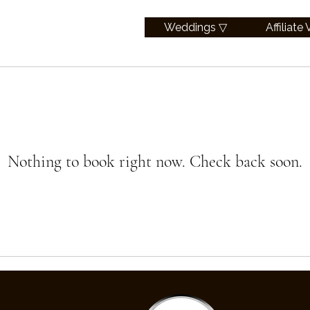
Weddings ▽
Affiliate
Nothing to book right now. Check back soon.